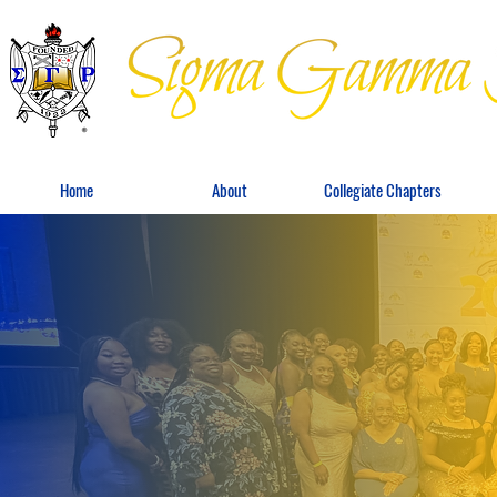
Home
About
Collegiate Chapters