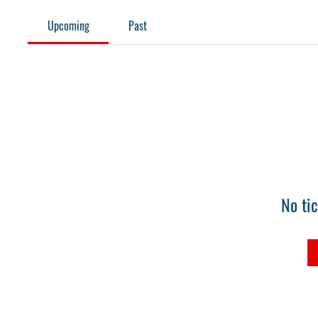
Upcoming
Past
No ti