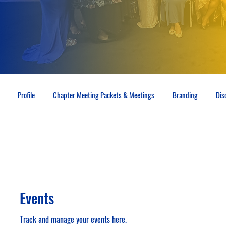
Profile
Chapter Meeting Packets & Meetings
Branding
Dis
Events
Track and manage your events here.