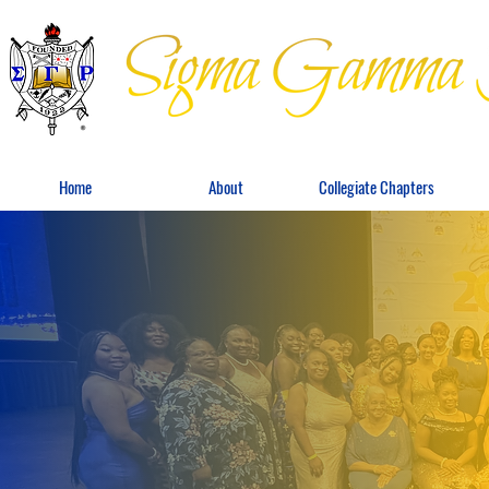
Home
About
Collegiate Chapters