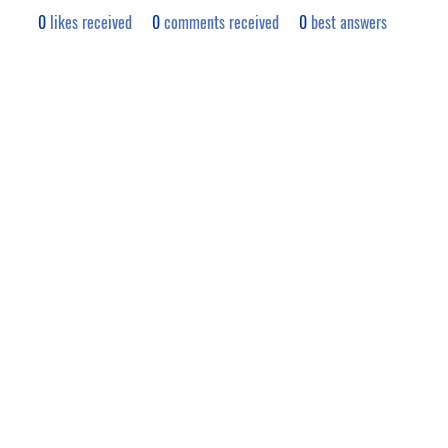
0
likes received
0
comments received
0
best answers