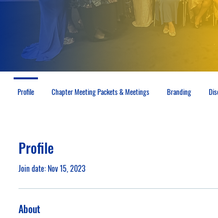
Profile
Chapter Meeting Packets & Meetings
Branding
Dis
Profile
Join date: Nov 15, 2023
About