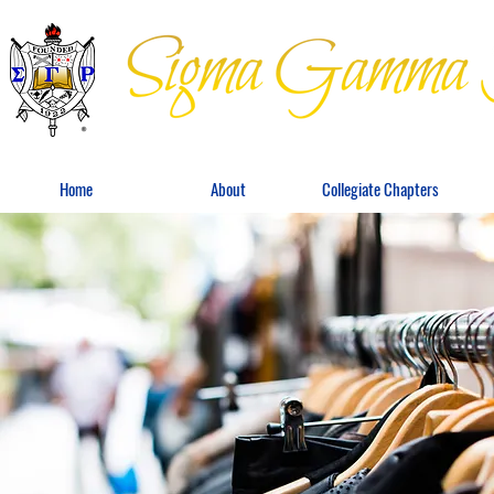
Home
About
Collegiate Chapters