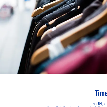
Time
Feb 04, 2