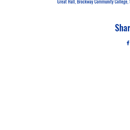
Great Hall, Brockway Community College, 
Shar
Sigma
Al
PO Box
National Webs
Fo
This website is the sole prop