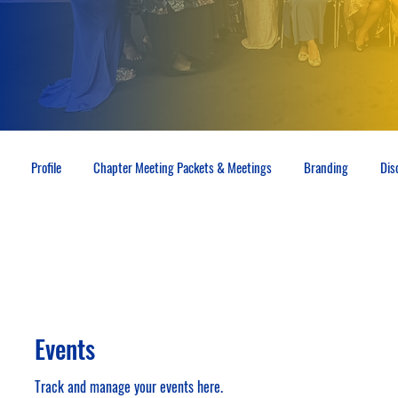
Profile
Chapter Meeting Packets & Meetings
Branding
Dis
Events
Track and manage your events here.