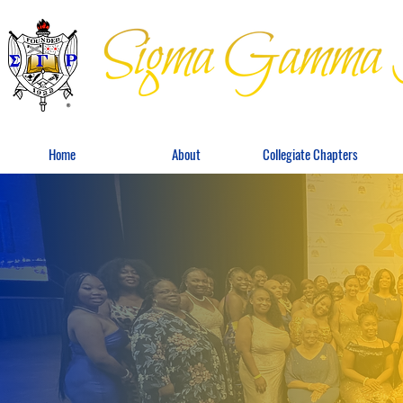
Home
About
Collegiate Chapters