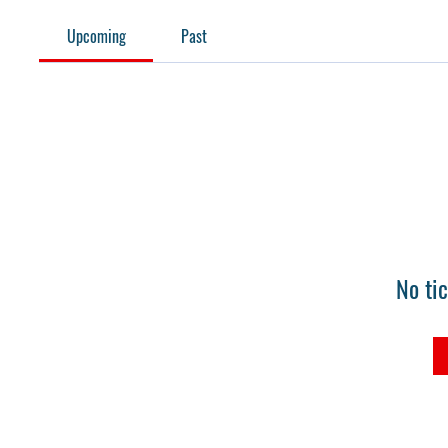
Upcoming
Past
No ti