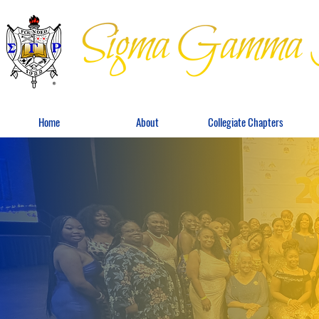
Home
About
Collegiate Chapters