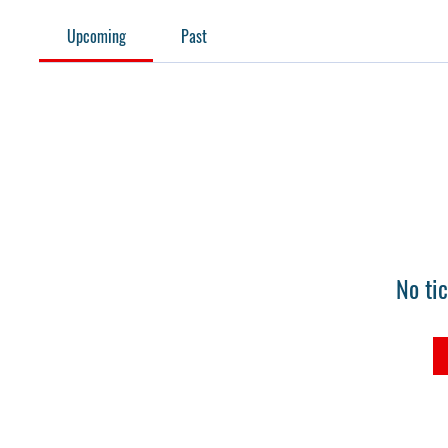
Upcoming
Past
No ti