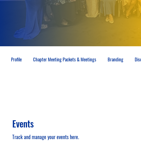
Profile
Chapter Meeting Packets & Meetings
Branding
Dis
Events
Track and manage your events here.