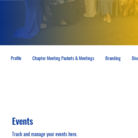
Profile
Chapter Meeting Packets & Meetings
Branding
Dis
Events
Track and manage your events here.