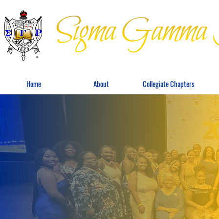
Home
About
Collegiate Chapters