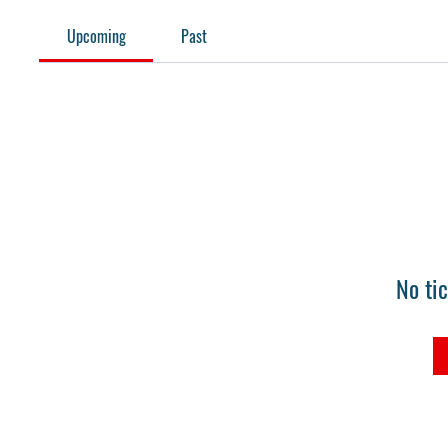
Upcoming
Past
No ti