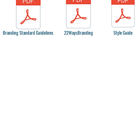
Branding Standard Guidelines
22WaysBranding
Style Guide