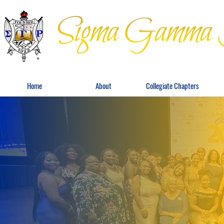
Home
About
Collegiate Chapters