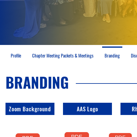
Profile
Chapter Meeting Packets & Meetings
Branding
Dis
BRANDING
Zoom Background
AAS Logo
R